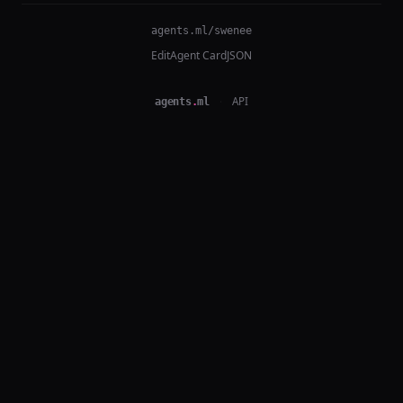
agents.ml/swenee
Edit
Agent Card
JSON
agents
.
ml
·
API