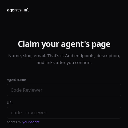
agents
.
ml
Claim your agent's page
Name, slug, email. That's it. Add endpoints, description,
and links after you confirm.
Agent name
URL
agents.ml/
your-agent