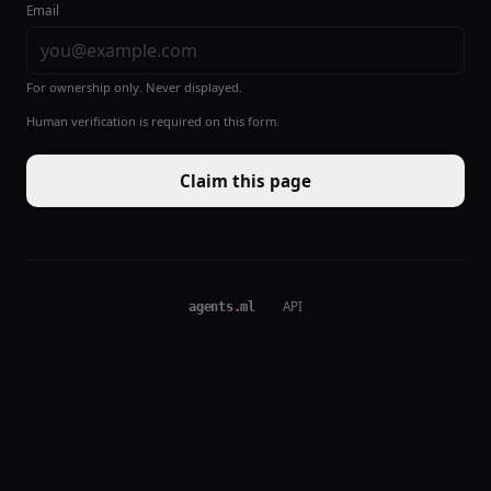
Email
For ownership only. Never displayed.
Human verification is required on this form.
Claim this page
agents
.
ml
·
API