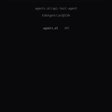
agents.ml/api-test-agent
Edit
Agent Card
JSON
agents
.
ml
·
API