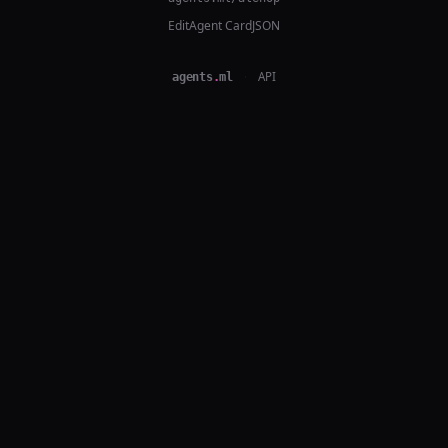
Edit
Agent Card
JSON
agents
.
ml
·
API